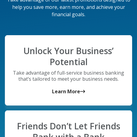
help you save more, earn more, and achieve your
financial goals.
Unlock Your Business’
Potential
Take advantage of full-service business banking
that’s tailored to meet your business needs.
Learn More
Friends Don’t Let Friends