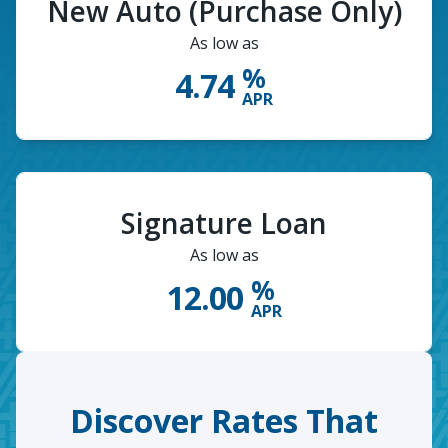
New Auto (Purchase Only)
As low as
%
4.74
APR
Signature Loan
As low as
%
12.00
APR
Discover Rates That