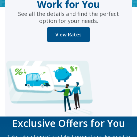
Work for You
See all the details and find the perfect
option for your needs.
View Rates
Exclusive Offers for You
Take advantage of our latest promotions designed to