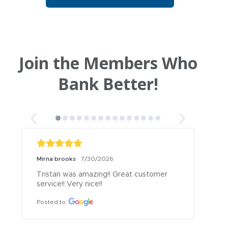
Join the Members Who
Bank Better!
Mirna brooks
7/30/2026
Tristan was amazing!! Great customer 
service!! Very nice!!
Posted to