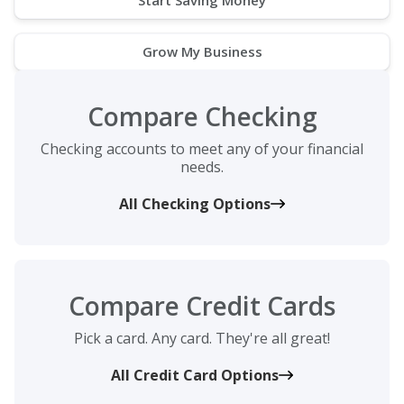
Grow My Business
Compare Checking
Checking accounts to meet any of your financial
needs.
All Checking Options
Compare Credit Cards
Pick a card. Any card. They're all great!
All Credit Card Options