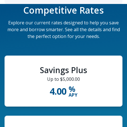
Competitive Rates
Explore our current rates designed to help you save
more and borrow smarter. See all the details and find
the perfect option for your needs.
Savings Plus
Up to $5,000.00
%
4.00
APY