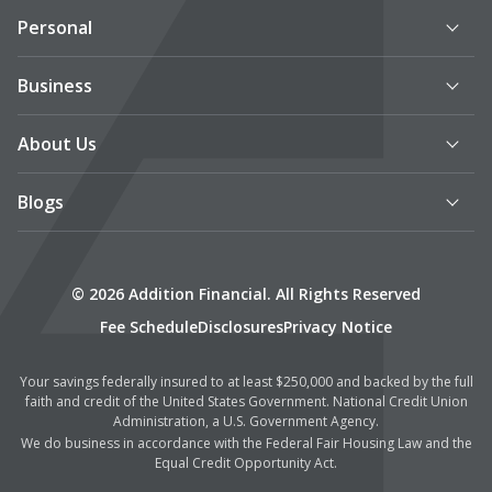
Personal
Business
About Us
Blogs
© 2026 Addition Financial. All Rights Reserved
Fee Schedule
Disclosures
Privacy Notice
Your savings federally insured to at least $250,000 and backed by the full
faith and credit of the United States Government. National Credit Union
Administration, a U.S. Government Agency.
We do business in accordance with the Federal Fair Housing Law and the
Equal Credit Opportunity Act.