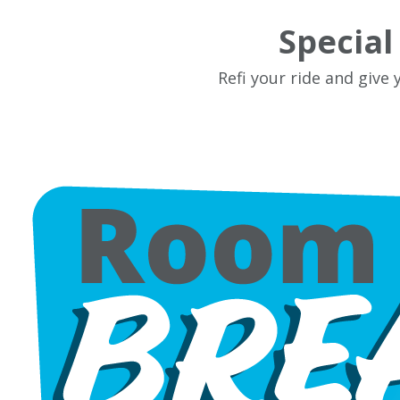
Specia
Refi your ride and give