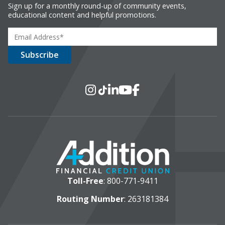
Sign up for a monthly round-up of community events,
educational content and helpful promotions.
Social Media
Instagram
TikTok
LinkedIn
YouTube
Facebook
Toll-Free
:
800-771-9411
Routing Number
: 263181384