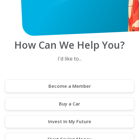
How Can We Help You?
I'd like to...
Become a Member
Buy a Car
Invest In My Future
Start Saving Money