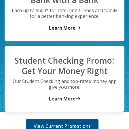
Bank with a Bank
Earn up to $600* for referring friends and family
for a better banking experience.
Learn More
Student Checking Promo:
Get Your Money Right
Our Student Checking and top-rated money app
give you more!
Learn More
View Current Promotions