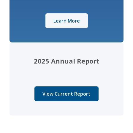
Learn More
2025 Annual Report
View Current Report