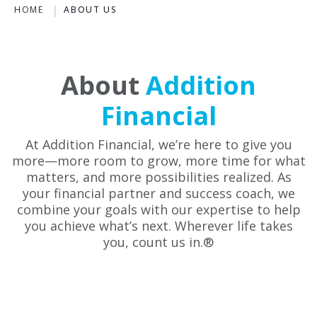
HOME
ABOUT US
About
Addition
Financial
At Addition Financial, we’re here to give you
more—more room to grow, more time for what
matters, and more possibilities realized. As
your financial partner and success coach, we
combine your goals with our expertise to help
you achieve what’s next. Wherever life takes
you, count us in.®