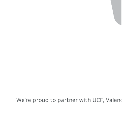
We’re proud to partner with UCF, Valencia Co
empo