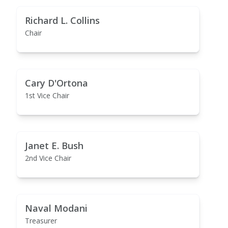
Richard L. Collins
Chair
Cary D'Ortona
1st Vice Chair
Janet E. Bush
2nd Vice Chair
Naval Modani
Treasurer