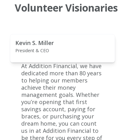
Volunteer Visionaries
Kevin S. Miller
President & CEO
At Addition Financial, we have
dedicated more than 80 years
to helping our members
achieve their money
management goals. Whether
you’re opening that first
savings account, paying for
braces, or purchasing your
dream home, you can count
us in at Addition Financial to
be there for you every step of