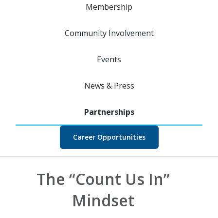
Membership
Community Involvement
Events
News & Press
Career Opportunities
The “Count Us In”
Mindset