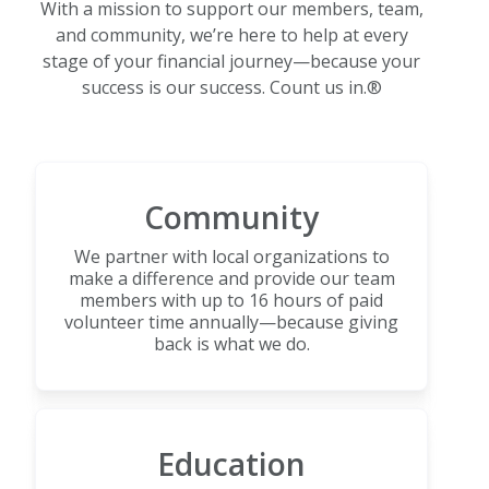
With a mission to support our members, team,
and community, we’re here to help at every
stage of your financial journey—because your
success is our success. Count us in.®
Community
We partner with local organizations to
make a difference and provide our team
members with up to 16 hours of paid
volunteer time annually—because giving
back is what we do.
Education