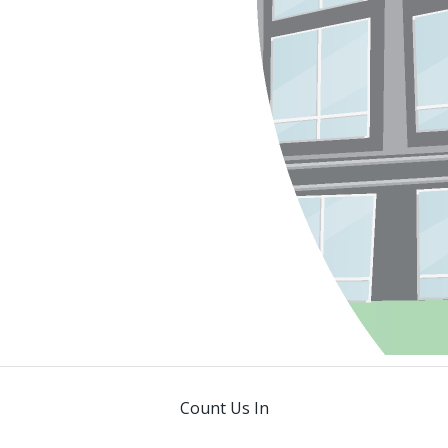
Count Us In