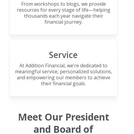
From workshops to blogs, we provide
resources for every stage of life—helping
thousands each year navigate their
financial journey.
Service
At Addition Financial, we’re dedicated to
meaningful service, personalized solutions,
and empowering our members to achieve
their financial goals.
Meet Our President
and Board of