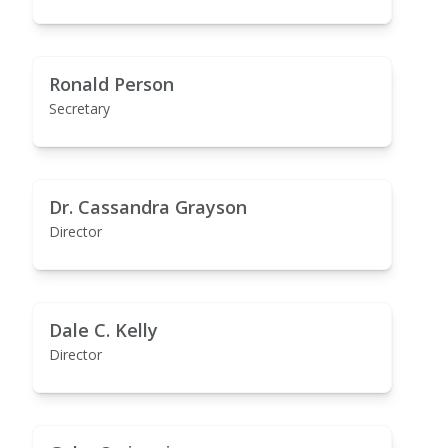
Ronald Person
Secretary
Dr. Cassandra Grayson
Director
Dale C. Kelly
Director