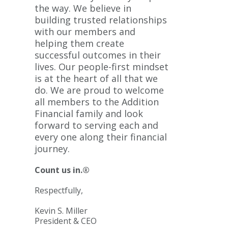
the way. We believe in
building trusted relationships
with our members and
helping them create
successful outcomes in their
lives. Our people-first mindset
is at the heart of all that we
do. We are proud to welcome
all members to the Addition
Financial family and look
forward to serving each and
every one along their financial
journey.
Count us in.®
Respectfully,
Kevin S. Miller
President & CEO