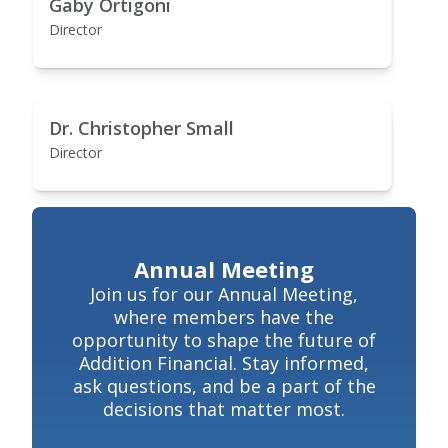
Gaby Ortigoni
Director
Dr. Christopher Small
Director
Annual Meeting
Join us for our Annual Meeting,
where members have the
opportunity to shape the future of
Addition Financial. Stay informed,
ask questions, and be a part of the
decisions that matter most.