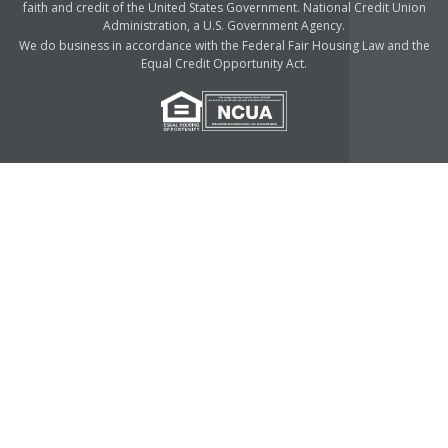
faith and credit of the United States Government. National Credit Union
Administration, a U.S. Government Agency.
We do business in accordance with the Federal Fair Housing Law and the
Equal Credit Opportunity Act.