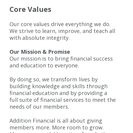
Core Values
Our core values drive everything we do.
We strive to learn, improve, and teach all
with absolute integrity.
Our Mission & Promise
Our mission is to bring financial success
and education to everyone.
By doing so, we transform lives by
building knowledge and skills through
financial education and by providing a
full suite of financial services to meet the
needs of our members.
Addition Financial is all about giving
members more. More room to grow.