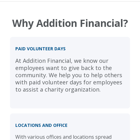
Why Addition Financial?
PAID VOLUNTEER DAYS
At Addition Financial, we know our
employees want to give back to the
community. We help you to help others
with paid volunteer days for employees
to assist a charity organization.
LOCATIONS AND OFFICE
With various offices and locations spread