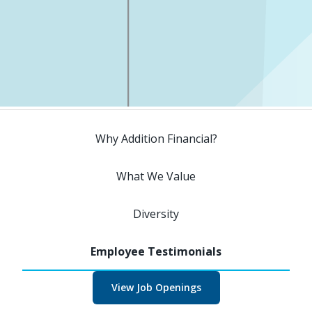
Why Addition Financial?
What We Value
Diversity
View Job Openings