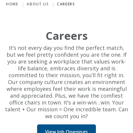
HOME
ABOUT US
CAREERS
Careers
It’s not every day you find the perfect match,
but we feel pretty confident you are the one. If
you are seeking a workplace that values work-
life balance, embraces diversity and is
committed to their mission, you’ll fit right in.
Our company culture creates an environment
where employees feel their work is meaningful
and appreciated. Plus, we have the comfiest
office chairs in town. It’s a win-win…win. Your
talent + Our mission = One incredible team. Can
we count you in?
View Job Openings