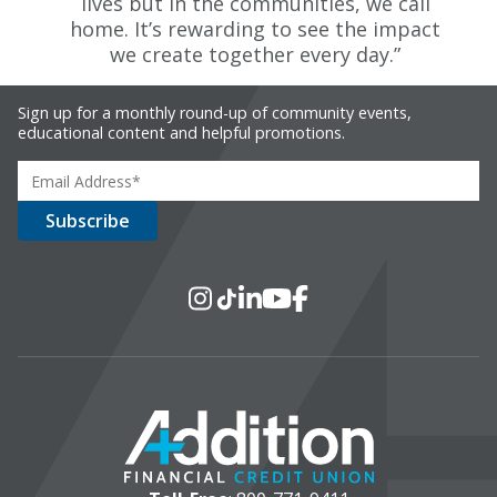
lives but in the communities, we call
home. It’s rewarding to see the impact
we create together every day.”
Sign up for a monthly round-up of community events,
educational content and helpful promotions.
Social Media
Instagram
TikTok
LinkedIn
YouTube
Facebook