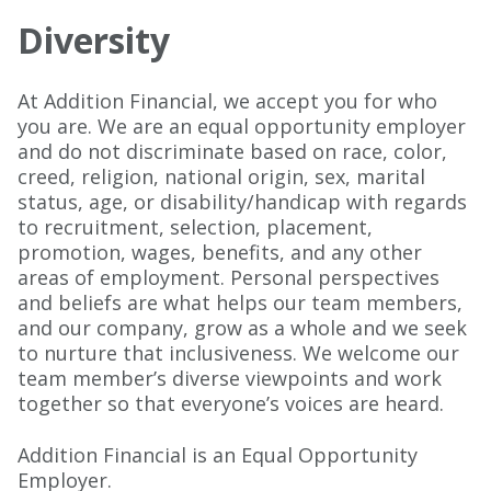
Diversity
At Addition Financial, we accept you for who
you are. We are an equal opportunity employer
and do not discriminate based on race, color,
creed, religion, national origin, sex, marital
status, age, or disability/handicap with regards
to recruitment, selection, placement,
promotion, wages, benefits, and any other
areas of employment. Personal perspectives
and beliefs are what helps our team members,
and our company, grow as a whole and we seek
to nurture that inclusiveness. We welcome our
team member’s diverse viewpoints and work
together so that everyone’s voices are heard.
Addition Financial is an Equal Opportunity
Employer.