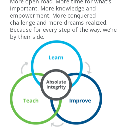
More open road. More time for what’s
important. More knowledge and
empowerment. More conquered
challenge and more dreams realized.
Because for every step of the way, we’re
by their side.