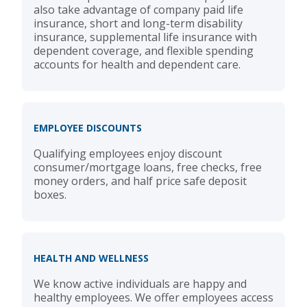
also take advantage of company paid life
insurance, short and long-term disability
insurance, supplemental life insurance with
dependent coverage, and flexible spending
accounts for health and dependent care.
EMPLOYEE DISCOUNTS
Qualifying employees enjoy discount
consumer/mortgage loans, free checks, free
money orders, and half price safe deposit
boxes.
HEALTH AND WELLNESS
We know active individuals are happy and
healthy employees. We offer employees access