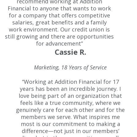
recommend working at Addition
Financial to anyone that wants to work
for a company that offers competitive
salaries, great benefits and a family
work environment. Our credit union is
still growing and there are opportunities
for advancement”
Cassie R.
Marketing, 18 Years of Service
“Working at Addition Financial for 17
years has been an incredible journey. I
love being part of an organization that
feels like a true community, where we
genuinely care for each other and for the
members we serve. What inspires me
most is our commitment to making a
difference—not just in our members’