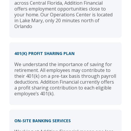
across Central Florida, Addition Financial
offers employment opportunities close to
your home. Our Operations Center is located
in Lake Mary, only 20 minutes north of
Orlando
401(K) PROFIT SHARING PLAN
We understand the importance of saving for
retirement. All employees may contribute to
their 401(k) on a pre-tax basis through payroll
deductions. Addition Financial currently offers
a profit sharing contribution to each eligible
employee’s 401(k).
ON-SITE BANKING SERVICES