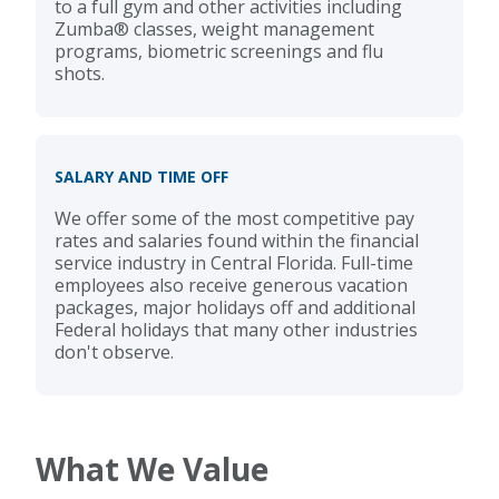
to a full gym and other activities including
Zumba® classes, weight management
programs, biometric screenings and flu
shots.
SALARY AND TIME OFF
We offer some of the most competitive pay
rates and salaries found within the financial
service industry in Central Florida. Full-time
employees also receive generous vacation
packages, major holidays off and additional
Federal holidays that many other industries
don't observe.
What We Value