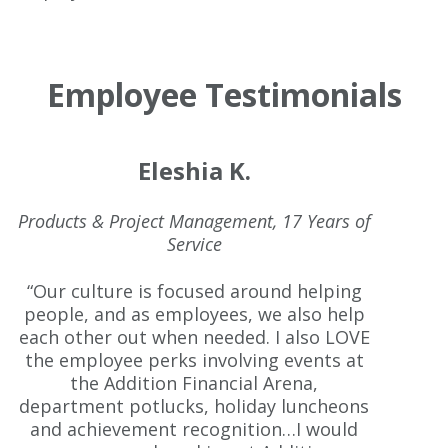
Employee Testimonials
Eleshia K.
Products & Project Management, 17 Years of
Service
“Our culture is focused around helping
people, and as employees, we also help
each other out when needed. I also LOVE
the employee perks involving events at
the Addition Financial Arena,
department potlucks, holiday luncheons
and achievement recognition…I would