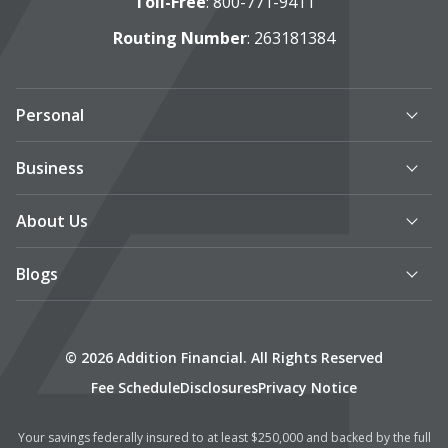
Toll-Free
:
800-771-9411
Routing Number
: 263181384
Personal
Business
About Us
Blogs
© 2026 Addition Financial. All Rights Reserved
Fee Schedule
Disclosures
Privacy Notice
Your savings federally insured to at least $250,000 and backed by the full