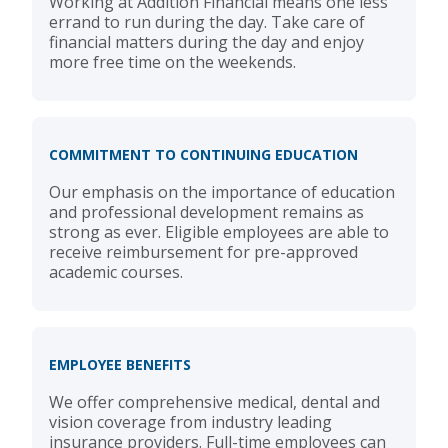
Working at Addition Financial means one less
errand to run during the day. Take care of
financial matters during the day and enjoy
more free time on the weekends.
COMMITMENT TO CONTINUING EDUCATION
Our emphasis on the importance of education
and professional development remains as
strong as ever. Eligible employees are able to
receive reimbursement for pre-approved
academic courses.
EMPLOYEE BENEFITS
We offer comprehensive medical, dental and
vision coverage from industry leading
insurance providers. Full-time employees can