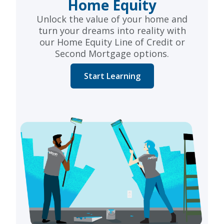
Home Equity
Unlock the value of your home and
turn your dreams into reality with
our Home Equity Line of Credit or
Second Mortgage options.
Start Learning