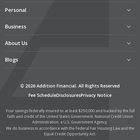
Personal
Business
About Us
Blogs
© 2026 Addition Financial. All Rights Reserved
Fee Schedule
Disclosures
Privacy Notice
Your savings federally insured to at least $250,000 and backed by the full
faith and credit of the United States Government. National Credit Union
Administration, a U.S. Government Agency.
We do business in accordance with the Federal Fair Housing Law and the
Equal Credit Opportunity Act.