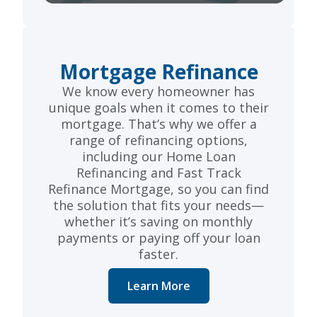
Mortgage Refinance
We know every homeowner has
unique goals when it comes to their
mortgage. That’s why we offer a
range of refinancing options,
including our Home Loan
Refinancing and Fast Track
Refinance Mortgage, so you can find
the solution that fits your needs—
whether it’s saving on monthly
payments or paying off your loan
faster.
Learn More