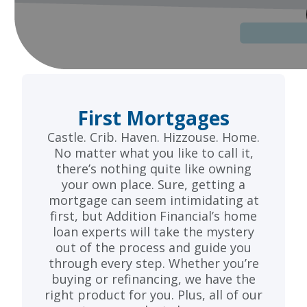
First Mortgages
Castle. Crib. Haven. Hizzouse. Home.
No matter what you like to call it,
there’s nothing quite like owning
your own place. Sure, getting a
mortgage can seem intimidating at
first, but Addition Financial’s home
loan experts will take the mystery
out of the process and guide you
through every step. Whether you’re
buying or refinancing, we have the
right product for you. Plus, all of our