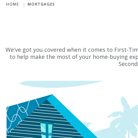
HOME
MORTGAGES
We've got you covered when it comes to First-Ti
to help make the most of your home-buying exp
Second 