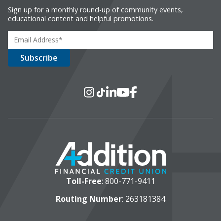
Sign up for a monthly round-up of community events,
educational content and helpful promotions.
Social Media
Instagram
TikTok
LinkedIn
YouTube
Facebook
Toll-Free
:
800-771-9411
Routing Number
: 263181384