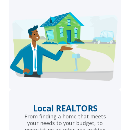
Local REALTORS
From finding a home that meets
your needs to your budget, to
negotiating an offer and making