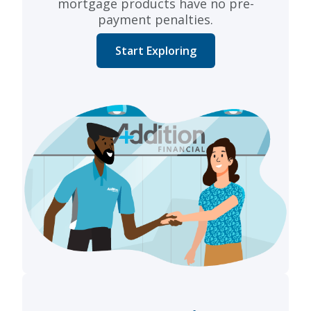
mortgage products have no pre-
payment penalties.
Start Exploring