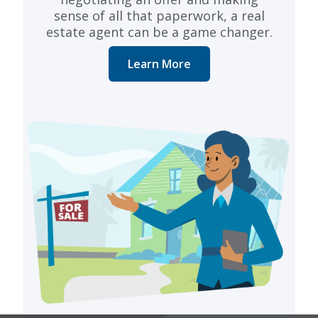
sense of all that paperwork, a real
estate agent can be a game changer.
Learn More