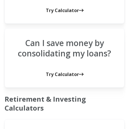
Try Calculator
Can I save money by
consolidating my loans?
Try Calculator
Retirement & Investing
Calculators