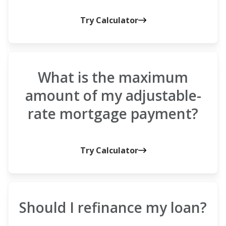
Try Calculator
What is the maximum
amount of my adjustable-
rate mortgage payment?
Try Calculator
Should I refinance my loan?