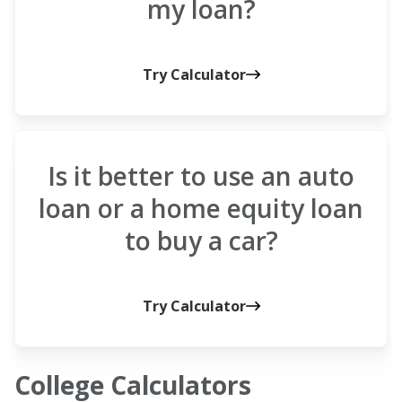
my loan?
Try Calculator
Is it better to use an auto
loan or a home equity loan
to buy a car?
Try Calculator
College Calculators