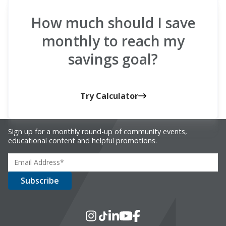
How much should I save
monthly to reach my
savings goal?
Try Calculator
Sign up for a monthly round-up of community events,
educational content and helpful promotions.
Social Media
Instagram
TikTok
LinkedIn
YouTube
Facebook