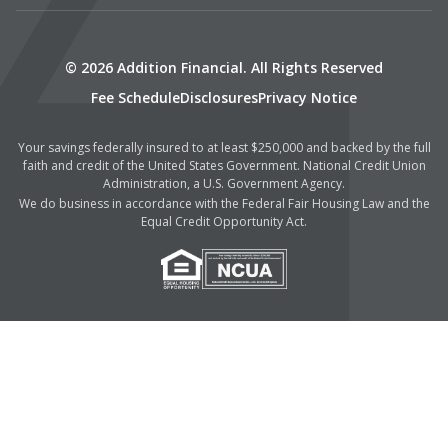
© 2026 Addition Financial. All Rights Reserved
Fee Schedule
Disclosures
Privacy Notice
Your savings federally insured to at least $250,000 and backed by the full
faith and credit of the United States Government. National Credit Union
Administration, a U.S. Government Agency.
We do business in accordance with the Federal Fair Housing Law and the
Equal Credit Opportunity Act.