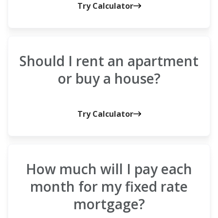
Try Calculator
Should I rent an apartment
or buy a house?
Try Calculator
How much will I pay each
month for my fixed rate
mortgage?