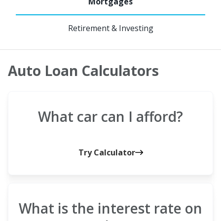
Retirement & Investing
Auto Loan Calculators
What car can I afford?
Try Calculator
What is the interest rate on