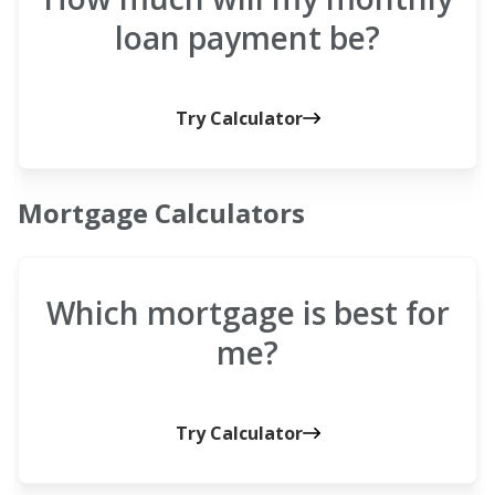
loan payment be?
Try Calculator
Mortgage Calculators
Which mortgage is best for
me?
Try Calculator