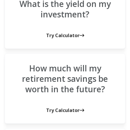
What is the yield on my
investment?
Try Calculator
How much will my
retirement savings be
worth in the future?
Try Calculator