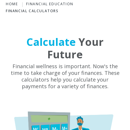
HOME
FINANCIAL EDUCATION
FINANCIAL CALCULATORS
Calculate
Your
Future
Financial wellness is important. Now's the
time to take charge of your finances. These
calculators help you calculate your
payments for a variety of finances.