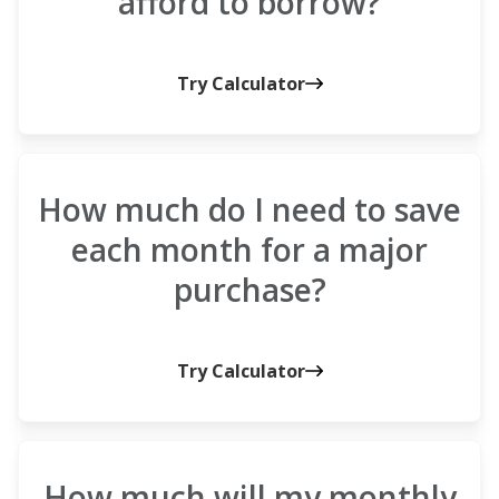
afford to borrow?
Try Calculator
How much do I need to save
each month for a major
purchase?
Try Calculator
How much will my monthly