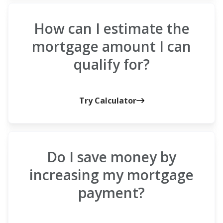
How can I estimate the
mortgage amount I can
qualify for?
Try Calculator
Do I save money by
increasing my mortgage
payment?