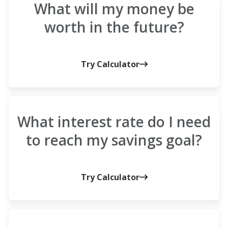
What will my money be
worth in the future?
Try Calculator
What interest rate do I need
to reach my savings goal?
Try Calculator