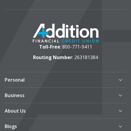
Toll-Free
:
800-771-9411
Routing Number
: 263181384
Personal
Business
About Us
Blogs