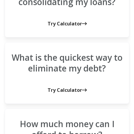
consolidating my loans?
Try Calculator
What is the quickest way to
eliminate my debt?
Try Calculator
How much money can I