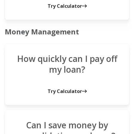
Try Calculator
Money Management
How quickly can I pay off
my loan?
Try Calculator
Can I save money by