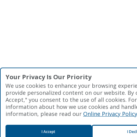
Your Privacy Is Our Priority
We use cookies to enhance your browsing experi
provide personalized content on our website. By cl
Accept," you consent to the use of all cookies. Fo
information about how we use cookies and handl
information, please read our
Online Privacy Polic
I Accept
I Dec