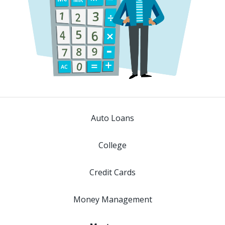
Auto Loans
College
Credit Cards
Money Management