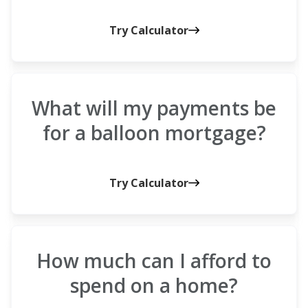
Try Calculator
What will my payments be
for a balloon mortgage?
Try Calculator
How much can I afford to
spend on a home?