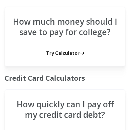
How much money should I
save to pay for college?
Try Calculator
Credit Card Calculators
How quickly can I pay off
my credit card debt?