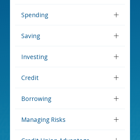
Spending
Saving
Investing
Credit
Borrowing
Managing Risks