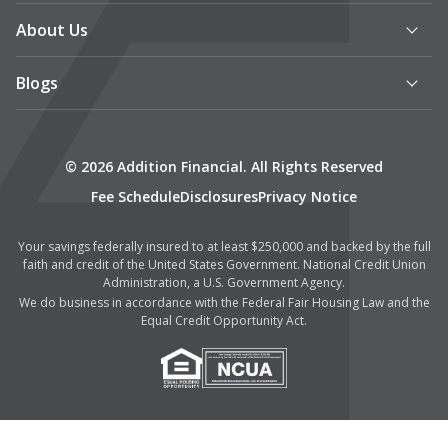
About Us
Blogs
© 2026 Addition Financial. All Rights Reserved
Fee Schedule
Disclosures
Privacy Notice
Your savings federally insured to at least $250,000 and backed by the full
faith and credit of the United States Government. National Credit Union
Administration, a U.S. Government Agency.
We do business in accordance with the Federal Fair Housing Law and the
Equal Credit Opportunity Act.