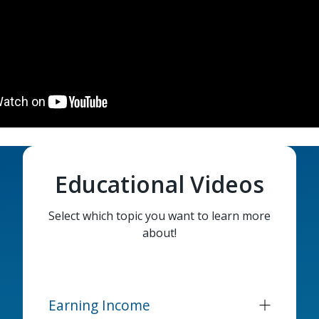
Educational Videos
Select which topic you want to learn more
about!
Earning Income