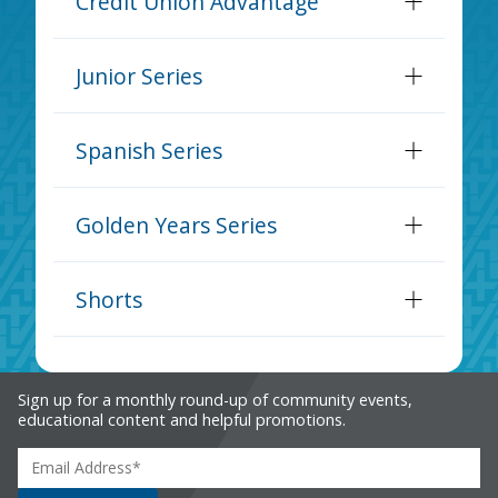
Credit Union Advantage
Junior Series
Spanish Series
Golden Years Series
Shorts
Sign up for a monthly round-up of community events,
educational content and helpful promotions.