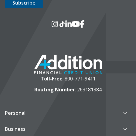
Social Media
Instagram
TikTok
LinkedIn
YouTube
Facebook
Toll-Free
:
800-771-9411
Routing Number
: 263181384
Personal
Business