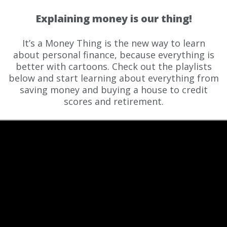
Explaining money is our thing!
It’s a Money Thing is the new way to learn
about personal finance, because everything is
better with cartoons. Check out the playlists
below and start learning about everything from
saving money and buying a house to credit
scores and retirement.