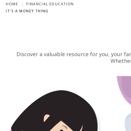
HOME
FINANCIAL EDUCATION
IT'S A MONEY THING
Discover a valuable resource for you, your fa
Whether 