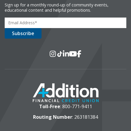
Sign up for a monthly round-up of community events,
educational content and helpful promotions.
Social Media
Instagram
TikTok
LinkedIn
YouTube
Facebook
Toll-Free
:
800-771-9411
Routing Number
: 263181384