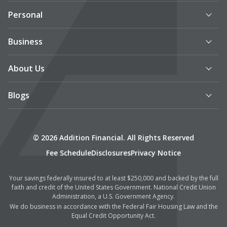
Personal
Business
About Us
Blogs
© 2026 Addition Financial. All Rights Reserved
Fee Schedule
Disclosures
Privacy Notice
Your savings federally insured to at least $250,000 and backed by the full
faith and credit of the United States Government. National Credit Union
Administration, a U.S. Government Agency.
We do business in accordance with the Federal Fair Housing Law and the
Equal Credit Opportunity Act.