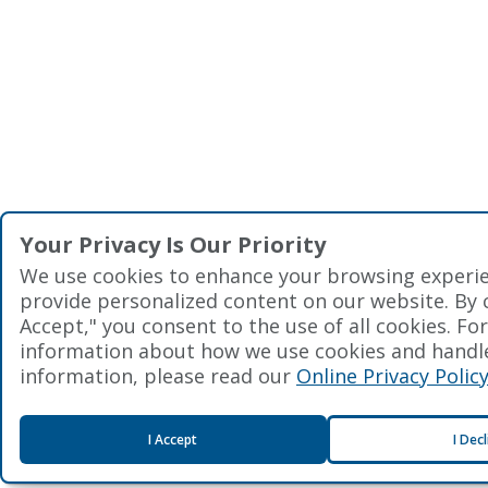
Your Privacy Is Our Priority
We use cookies to enhance your browsing experi
provide personalized content on our website. By cl
Accept," you consent to the use of all cookies. Fo
information about how we use cookies and handl
information, please read our
Online Privacy Polic
I Accept
I Dec