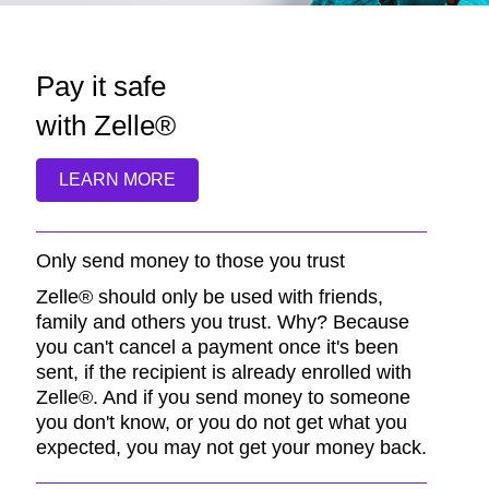
Pay it safe
with Zelle®
LEARN MORE
Only send money to those you trust
Zelle® should only be used with friends,
family and others you trust. Why? Because
you can't cancel a payment once it's been
sent, if the recipient is already enrolled with
Zelle®. And if you send money to someone
you don't know, or you do not get what you
expected, you may not get your money back.