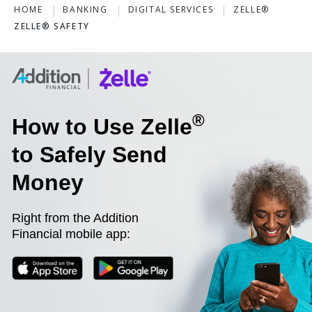
HOME
BANKING
DIGITAL SERVICES
ZELLE®
ZELLE® SAFETY
®
How to Use Zelle
to Safely Send
Money
Right from the Addition
Financial mobile app: