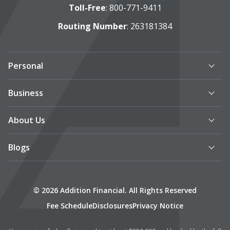
Toll-Free
:
800-771-9411
Routing Number
: 263181384
Personal
Business
About Us
Blogs
© 2026 Addition Financial. All Rights Reserved
Fee Schedule
Disclosures
Privacy Notice