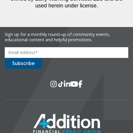
used herein under license.
Sign up for a monthly round-up of community events,
educational content and helpful promotions.
Social Media
Instagram
TikTok
LinkedIn
YouTube
Facebook