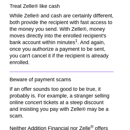
Treat Zelle® like cash
While Zelle® and cash are certainly different,
both provide the recipient with fast access to
the money you send. With Zelle®, money
moves directly into the enrolled recipient's
1
bank account within minutes
. And again,
once you authorize a payment to be sent,
you can't cancel it if the recipient is already
enrolled.
Beware of payment scams
If an offer sounds too good to be true, it
probably is. For example, a stranger selling
online concert tickets at a steep discount
and insisting you pay with Zelle® may be a
scam.
®
Neither Addition Financial nor Zelle
offers