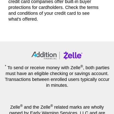
credit card companies offer built-in buyer
protections for cardholders. Check the terms
and conditions of your credit card to see
what's offered.
*
®
To send or receive money with Zelle
, both parties
must have an eligible checking or savings account.
Transactions between enrolled users typically occur
in minutes.
®
®
Zelle
and the Zelle
related marks are wholly
owned by Early Warning Services, LLC and are