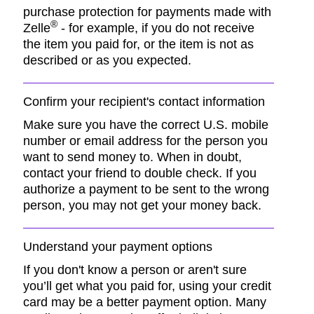
purchase protection for payments made with
®
Zelle
- for example, if you do not receive
the item you paid for, or the item is not as
described or as you expected.
Confirm your recipient's contact information
Make sure you have the correct U.S. mobile
number or email address for the person you
want to send money to. When in doubt,
contact your friend to double check. If you
authorize a payment to be sent to the wrong
person, you may not get your money back.
Understand your payment options
If you don't know a person or aren't sure
you’ll get what you paid for, using your credit
card may be a better payment option. Many