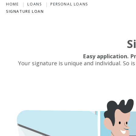
HOME
LOANS
PERSONAL LOANS
SIGNATURE LOAN
S
Easy application. P
Your signature is unique and individual. So is