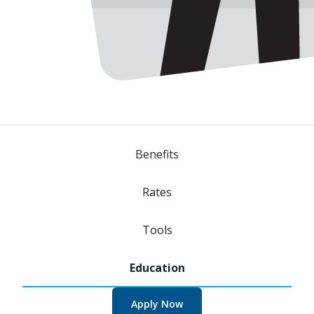
Benefits
Rates
Tools
Apply Now