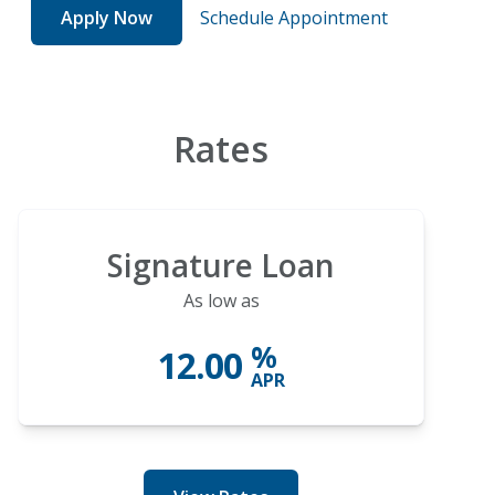
Apply Now
Schedule Appointment
Rates
Signature Loan
As low as
%
12.00
APR