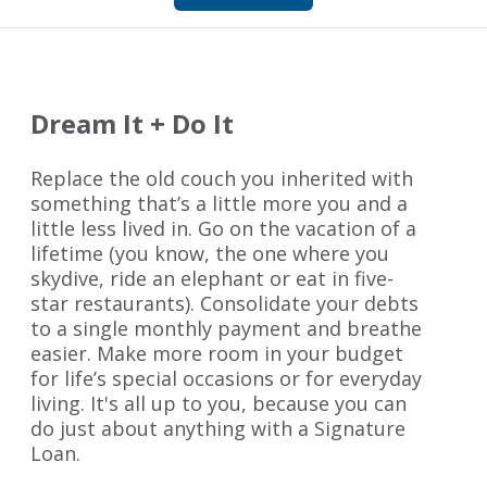
Dream It + Do It
Replace the old couch you inherited with
something that’s a little more you and a
little less lived in. Go on the vacation of a
lifetime (you know, the one where you
skydive, ride an elephant or eat in five-
star restaurants). Consolidate your debts
to a single monthly payment and breathe
easier. Make more room in your budget
for life’s special occasions or for everyday
living. It's all up to you, because you can
do just about anything with a Signature
Loan.