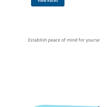
View Rates
Establish peace of mind for yourself w