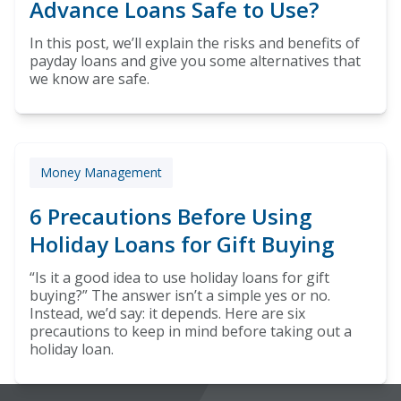
Advance Loans Safe to Use?
In this post, we’ll explain the risks and benefits of
payday loans and give you some alternatives that
we know are safe.
Money Management
6 Precautions Before Using
Holiday Loans for Gift Buying
“Is it a good idea to use holiday loans for gift
buying?” The answer isn’t a simple yes or no.
Instead, we’d say: it depends. Here are six
precautions to keep in mind before taking out a
holiday loan.