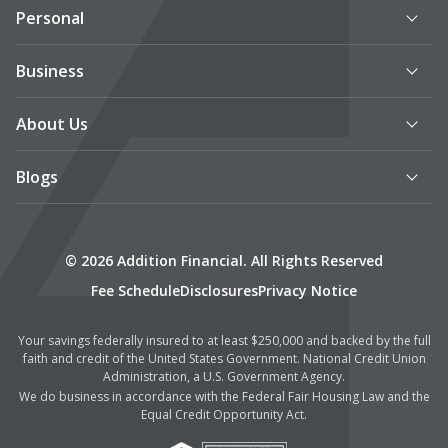
Personal
Business
About Us
Blogs
© 2026 Addition Financial. All Rights Reserved
Fee Schedule
Disclosures
Privacy Notice
Your savings federally insured to at least $250,000 and backed by the full
faith and credit of the United States Government. National Credit Union
Administration, a U.S. Government Agency.
We do business in accordance with the Federal Fair Housing Law and the
Equal Credit Opportunity Act.