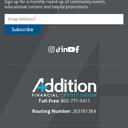
Sign up for a monthly round-up of community events,
educational content and helpful promotions.
Social Media
Instagram
TikTok
LinkedIn
YouTube
Facebook
Toll-Free
:
800-771-9411
Routing Number
: 263181384