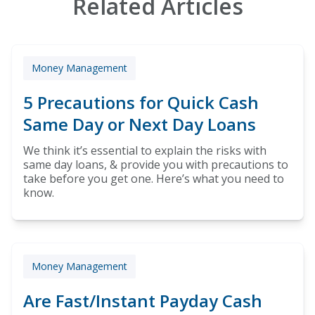
Related Articles
Money Management
5 Precautions for Quick Cash
Same Day or Next Day Loans
We think it’s essential to explain the risks with
same day loans, & provide you with precautions to
take before you get one. Here’s what you need to
know.
Money Management
Are Fast/Instant Payday Cash