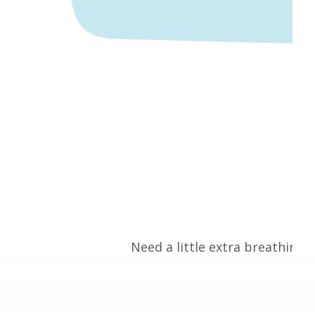
Need a little extra breathing