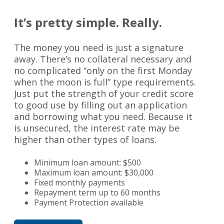
It’s pretty simple. Really.
The money you need is just a signature
away. There’s no collateral necessary and
no complicated “only on the first Monday
when the moon is full” type requirements.
Just put the strength of your credit score
to good use by filling out an application
and borrowing what you need. Because it
is unsecured, the interest rate may be
higher than other types of loans.
Minimum loan amount: $500
Maximum loan amount: $30,000
Fixed monthly payments
Repayment term up to 60 months
Payment Protection available