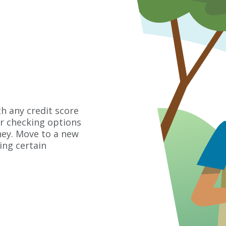
h any credit score
er checking options
ney. Move to a new
ng certain