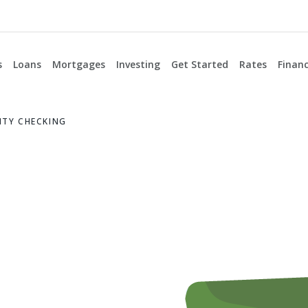
s
Loans
Mortgages
Investing
Get Started
Rates
Financ
TY CHECKING