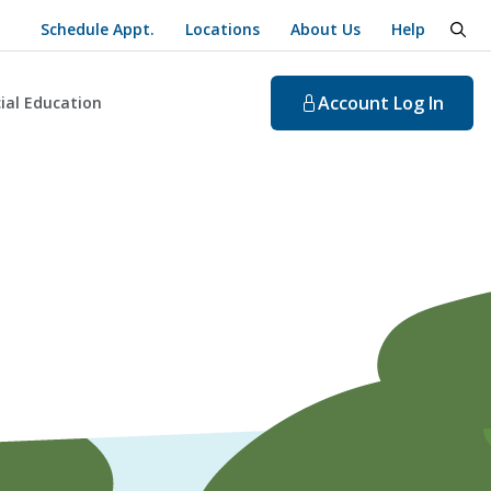
Schedule Appt.
Locations
About Us
Help
togg
Account
Log In
ial Education