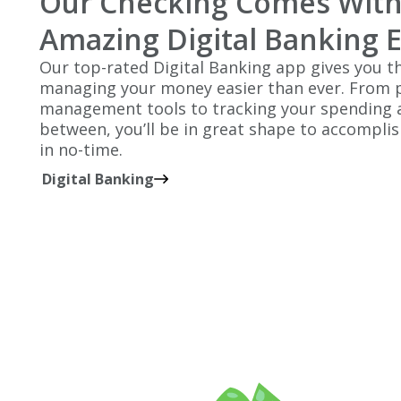
Our Checking Comes With
Amazing Digital Banking 
Our top-rated Digital Banking app gives you th
managing your money easier than ever. From p
management tools to tracking your spending a
between, you’ll be in great shape to accomplish
in no-time.
Digital Banking