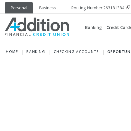
Personal
Business
Routing Number:
263181384
Banking
Credit Card
HOME
BANKING
CHECKING ACCOUNTS
OPPORTUNI