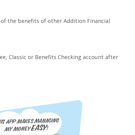
of the benefits of other Addition Financial
e, Classic or Benefits Checking account after