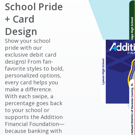
School Pride
+ Card
Design
Show your school
pride with our
exclusive debit card
designs! From fan-
favorite styles to bold,
personalized options,
every card helps you
make a difference.
With each swipe, a
percentage goes back
to your school or
supports the Addition
Financial Foundation—
because banking with