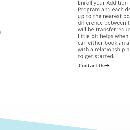
Enroll your Addition
Program and each de
up to the nearest do
difference between 
will be transferred i
little bit helps when
can either book an 
with a relationship a
to get started.
Contact Us