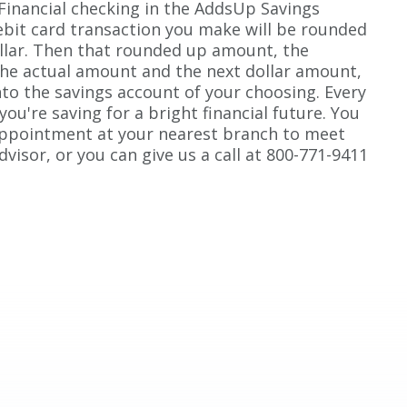
 Financial checking in the AddsUp Savings
bit card transaction you make will be rounded
llar. Then that rounded up amount, the
the actual amount and the next dollar amount,
nto the savings account of your choosing. Every
 you're saving for a bright financial future. You
appointment at your nearest branch to meet
dvisor, or you can give us a call at 800-771-9411