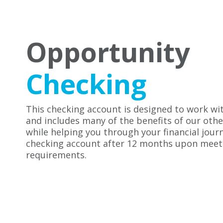
Opportunity
Checking
This checking account is designed to work wit
and includes many of the benefits of our oth
while helping you through your financial jour
checking account after 12 months upon meeti
requirements.