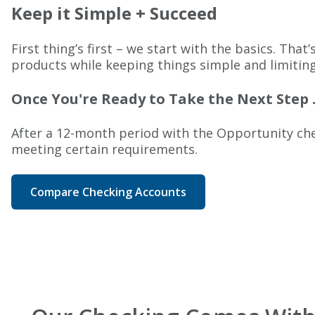
Keep it Simple + Succeed
First thing’s first – we start with the basics. Th
products while keeping things simple and limitin
Once You're Ready to Take the Next Step .
After a 12-month period with the Opportunity chec
meeting certain requirements.
Compare Checking Accounts