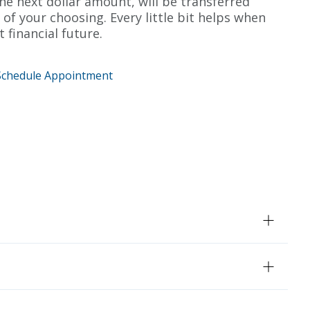
e next dollar amount, will be transferred
 of your choosing. Every little bit helps when
t financial future.
Schedule Appointment