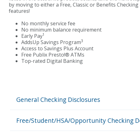
by moving to either a Free, Classic or Benefits Checkin
features
!
No monthly service fee
No minimum balance requirement
1
Early Pay
3
AddsUp Savings Program
Access to Savings Plus Account
Free Publix Presto!
® ATMs
Top-rated Digital Banking
General Checking Disclosures
Free/Student/HSA/Opportunity Checking D