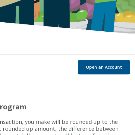
Open an Account
Program
ansaction, you make will be rounded up to the
at rounded up amount, the difference between