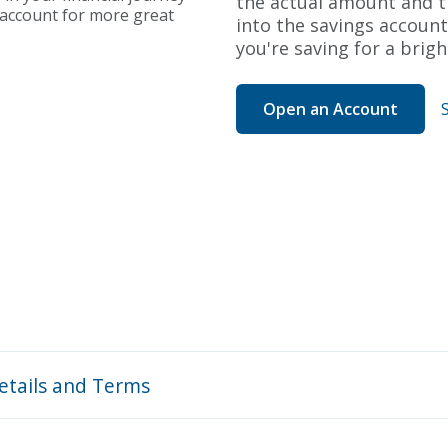
the actual amount and th
g account for more great
into the savings account
you're saving for a brigh
Open an Account
etails and Terms