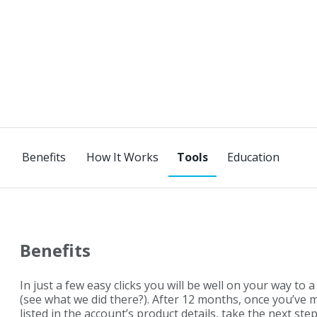
Benefits
How It Works
Education
Benefits
In just a few easy clicks you will be well on your way to a 
(see what we did there?). After 12 months, once you’ve
listed in the account’s product details, take the next ste