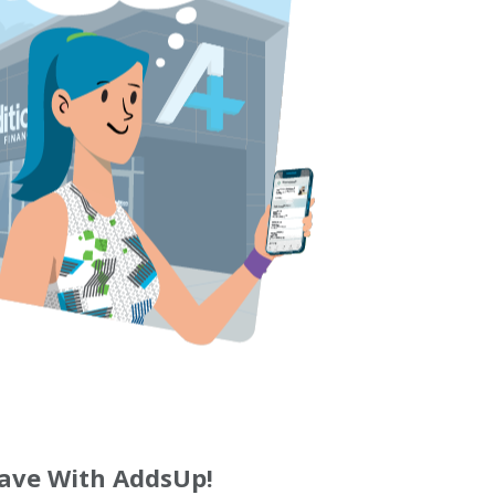
ave With AddsUp!