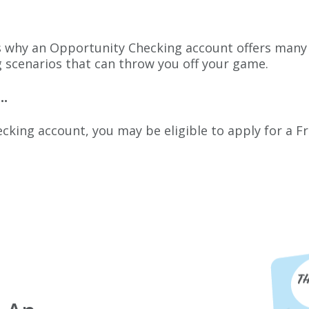
at’s why an Opportunity Checking account offers many 
g scenarios that can throw you off your game
.
..
king account, you may be eligible to apply for a Fre