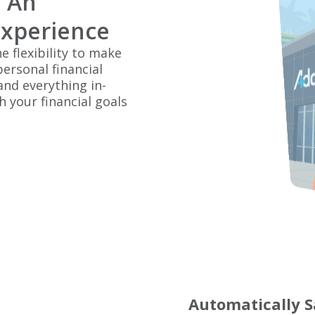
 An
Experience
e flexibility to make
ersonal financial
nd everything in-
 your financial goals
Automatically S