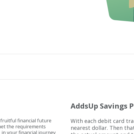
AddsUp Savings 
fruitful financial future
With each debit card tr
 met the requirements
nearest dollar. Then th
p in your financial journey