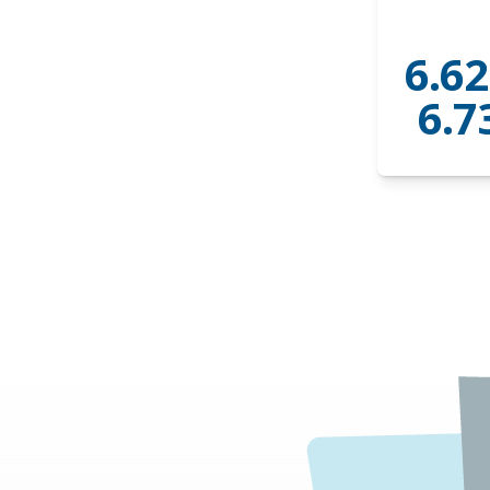
6.62
6.7