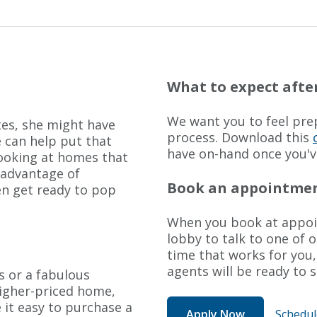
What to expect after
We want you to feel prep
es, she might have
process. Download this
 can help put that
have on-hand once you'v
looking at homes that
 advantage of
Book an appointment
en get ready to pop
When you book at appoin
lobby to talk to one of 
time that works for you, 
agents will be ready to 
s or a fabulous
higher-priced home,
 it easy to purchase a
Apply Now
Schedu