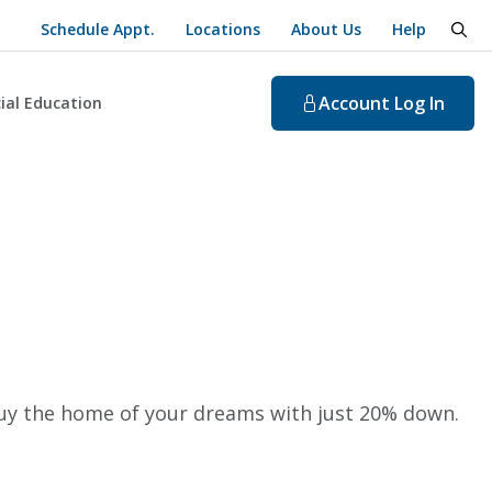
Schedule Appt.
Locations
About Us
Help
togg
Account
Log In
ial Education
uy the home of your dreams with just 20% down.