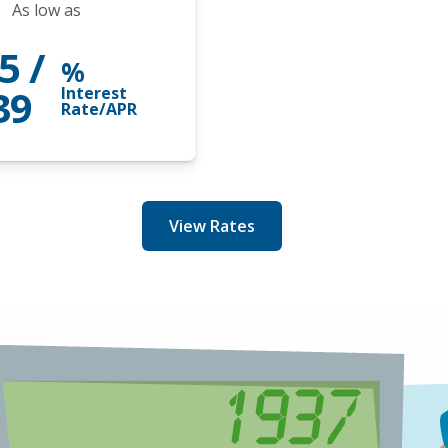
As low as
5 /
%
39
Interest
Rate/APR
View Rates