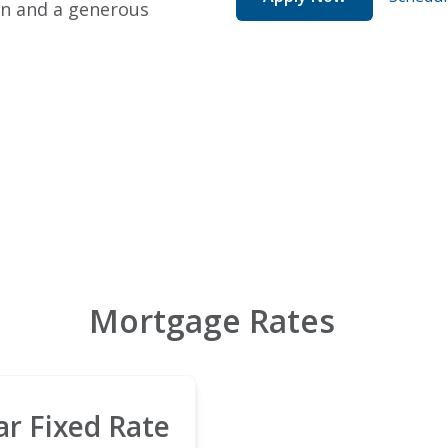
wn and a generous
Mortgage Rates
ar Fixed Rate