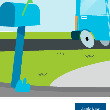
Apply Now