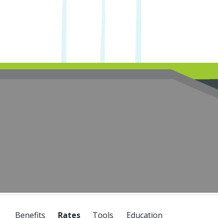
Benefits
Tools
Education