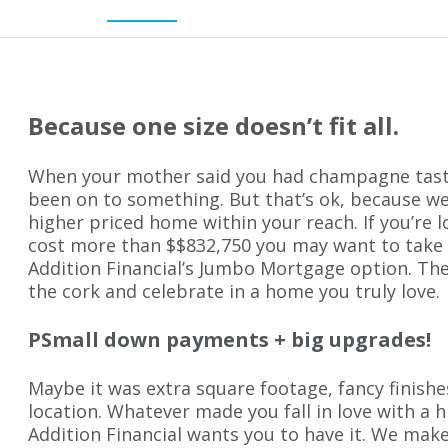
Because one size doesn’t fit all.
When your mother said you had champagne tast
been on to something. But that’s ok, because we
higher priced home within your reach. If you’re 
cost more than $$832,750 you may want to take
Addition Financial’s Jumbo Mortgage option. Th
the cork and celebrate in a home you truly love.
PSmall down payments + big upgrades!
Maybe it was extra square footage, fancy finishe
location. Whatever made you fall in love with a 
Addition Financial wants you to have it. We make