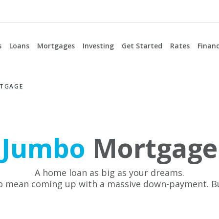
s
Loans
Mortgages
Investing
Get Started
Rates
Financ
TGAGE
Jumbo
Mortgage
A home loan as big as your dreams.
to mean coming up with a massive down-payment. B