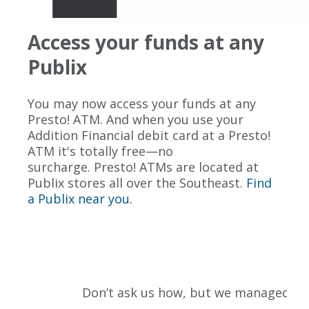
Access your funds at any
Publix
You may now access your funds at any
Presto! ATM. And when you use your
Addition Financial debit card at a Presto!
ATM it's totally free—no
surcharge. Presto! ATMs are located at
Publix stores all over the Southeast.
Find
a Publix near you.
Don’t ask us how, but we managed to fi