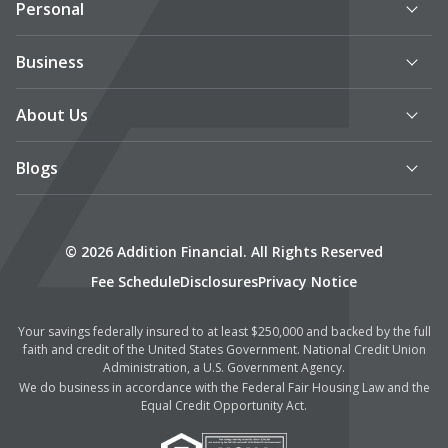
Personal
Business
About Us
Blogs
© 2026 Addition Financial. All Rights Reserved
Fee Schedule
Disclosures
Privacy Notice
Your savings federally insured to at least $250,000 and backed by the full
faith and credit of the United States Government. National Credit Union
Administration, a U.S. Government Agency.
We do business in accordance with the Federal Fair Housing Law and the
Equal Credit Opportunity Act.