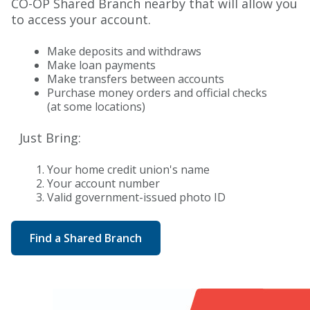
CO-OP Shared Branch nearby that will allow you
to access your account.
Make deposits and withdraws
Make loan payments
Make transfers between accounts
Purchase money orders and official checks
(at some locations)
Just Bring:
Your home credit union's name
Your account number
Valid government-issued photo ID
Find a Shared Branch