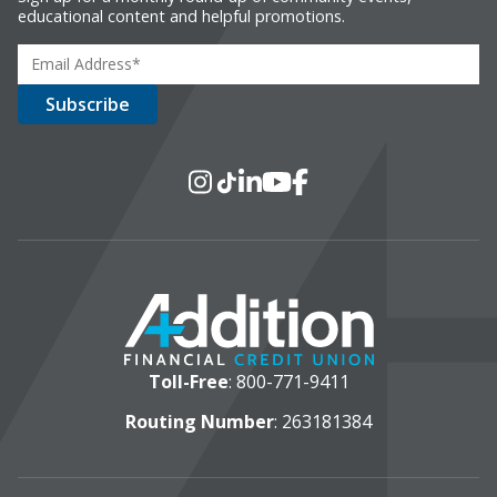
educational content and helpful promotions.
Social Media
Instagram
TikTok
LinkedIn
YouTube
Facebook
Toll-Free
:
800-771-9411
Routing Number
: 263181384