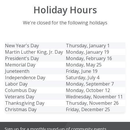
Holiday Hours
We're closed for the following holidays
New Year's Day
Thursday, January 1
Martin Luther King, Jr. Day
Monday, January 19
President's Day
Monday, February 16
Memorial Day
Monday, May 25
Juneteenth
Friday, June 19
Independence Day
Saturday, July 4
Labor Day
Monday, September 7
Columbus Day
Monday, October 12
Veterans Day
Wednesday, November 11
Thanksgiving Day
Thursday, November 26
Christmas Day
Friday, December 25
Sign up for a monthly round-up of community events,