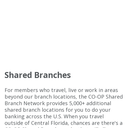
Shared Branches
For members who travel, live or work in areas
beyond our branch locations, the CO-OP Shared
Branch Network provides 5,000+ additional
shared branch locations for you to do your
banking across the U.S. When you travel
outside of Central Florida, chances are there's a