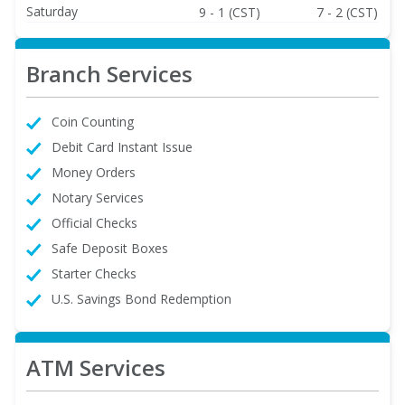
Saturday
9 - 1 (CST)
7 - 2 (CST)
Branch Services
Coin Counting
Debit Card Instant Issue
Money Orders
Notary Services
Official Checks
Safe Deposit Boxes
Starter Checks
U.S. Savings Bond Redemption
ATM Services