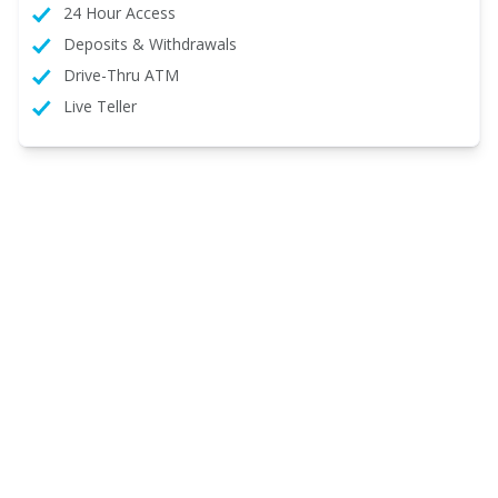
24 Hour Access
Deposits & Withdrawals
Drive-Thru ATM
Live Teller