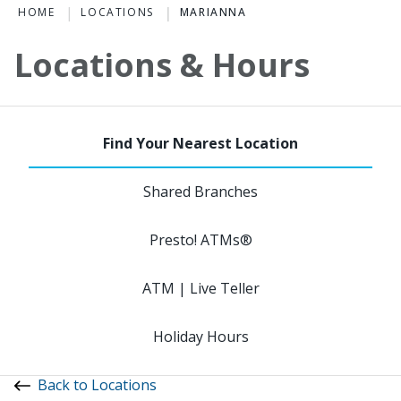
HOME
LOCATIONS
MARIANNA
Locations & Hours
Shared Branches
Presto! ATMs®
ATM | Live Teller
Holiday Hours
Back to Locations