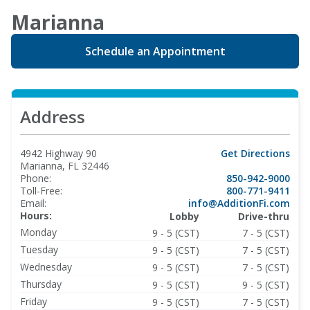
Marianna
Schedule an Appointment
Address
4942 Highway 90
Get Directions
Marianna, FL 32446
Phone:
850-942-9000
Toll-Free:
800-771-9411
Email:
info@AdditionFi.com
Hours:
Lobby
Drive-thru
Monday
9 - 5 (CST)
7 - 5 (CST)
Tuesday
9 - 5 (CST)
7 - 5 (CST)
Wednesday
9 - 5 (CST)
7 - 5 (CST)
Thursday
9 - 5 (CST)
9 - 5 (CST)
Friday
9 - 5 (CST)
7 - 5 (CST)