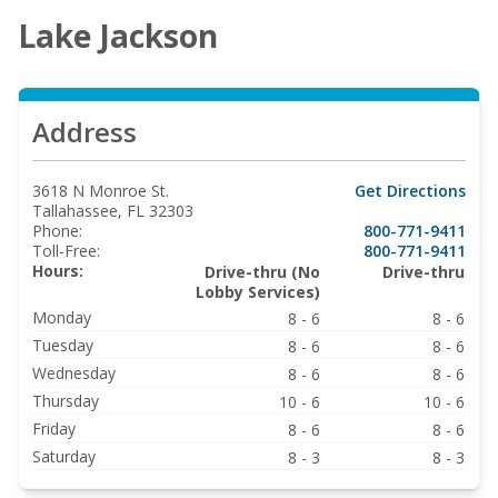
Lake Jackson
Address
3618 N Monroe St.
Get Directions
Tallahassee, FL 32303
Phone:
800-771-9411
Toll-Free:
800-771-9411
Hours:
Drive-thru (No
Drive-thru
Lobby Services)
Monday
8 - 6
8 - 6
Tuesday
8 - 6
8 - 6
Wednesday
8 - 6
8 - 6
Thursday
10 - 6
10 - 6
Friday
8 - 6
8 - 6
Saturday
8 - 3
8 - 3