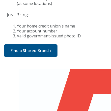
(at some locations)
Just Bring:
Your home credit union's name
Your account number
Valid government-issued photo ID
Find a Shared Branch