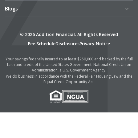
Blogs
© 2026 Addition Financial. All Rights Reserved
Fee Schedule
Disclosures
Privacy Notice
Your savings federally insured to at least $250,000 and backed by the full
faith and credit of the United States Government. National Credit Union
Administration, a U.S. Government Agency.
We do business in accordance with the Federal Fair Housing Law and the
Equal Credit Opportunity Act.