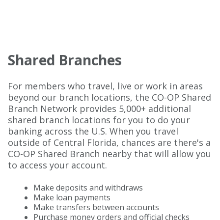
Shared Branches
For members who travel, live or work in areas
beyond our branch locations, the CO-OP Shared
Branch Network provides 5,000+ additional
shared branch locations for you to do your
banking across the U.S. When you travel
outside of Central Florida, chances are there's a
CO-OP Shared Branch nearby that will allow you
to access your account.
Make deposits and withdraws
Make loan payments
Make transfers between accounts
Purchase money orders and official checks