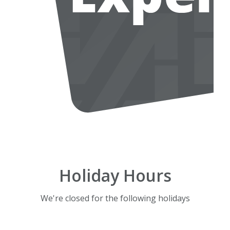
Holiday Hours
We're closed for the following holidays