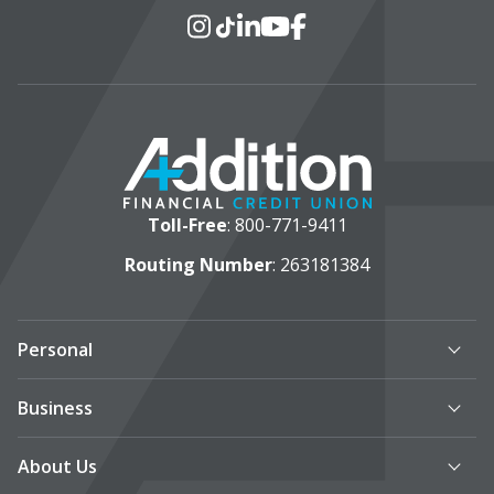
Social Media
Instagram
TikTok
LinkedIn
YouTube
Facebook
Toll-Free
:
800-771-9411
Routing Number
: 263181384
Personal
Business
About Us