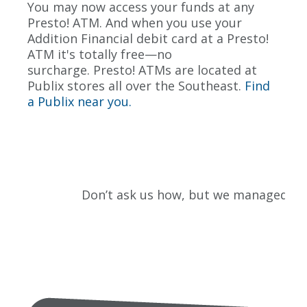
You may now access your funds at any
Presto! ATM. And when you use your
Addition Financial debit card at a Presto!
ATM it's totally free—no
surcharge. Presto! ATMs are located at
Publix stores all over the Southeast.
Find
a Publix near you.
Don’t ask us how, but we managed to fi