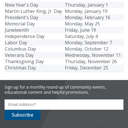
New Year's Day
Thursday, January 1
Martin Luther King, Jr. Day
Monday, January 19
President's Day
Monday, February 16
Memorial Day
Monday, May 25
Juneteenth
Friday, June 19
Independence Day
Saturday, July 4
Labor Day
Monday, September 7
Columbus Day
Monday, October 12
Veterans Day
Wednesday, November 11
Thanksgiving Day
Thursday, November 26
Christmas Day
Friday, December 25
Sign up for a monthly round-up of community events,
educational content and helpful promotions.