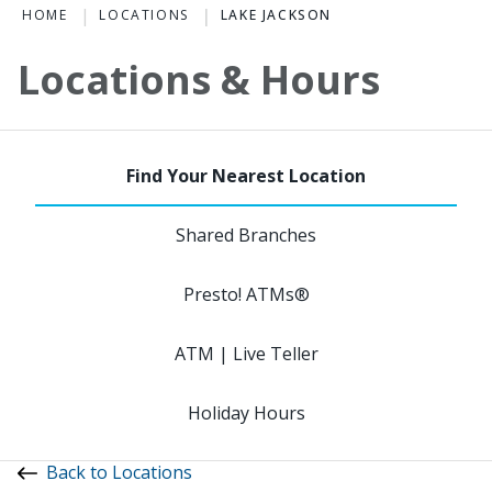
HOME
LOCATIONS
LAKE JACKSON
Locations & Hours
Shared Branches
Presto! ATMs®
ATM | Live Teller
Holiday Hours
Back to Locations