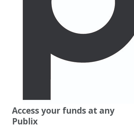
Access your funds at any
Publix