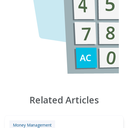
Related Articles
Money Management