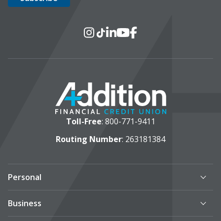
Social Media
Instagram
TikTok
LinkedIn
YouTube
Facebook
Toll-Free
:
800-771-9411
Routing Number
: 263181384
Personal
Business