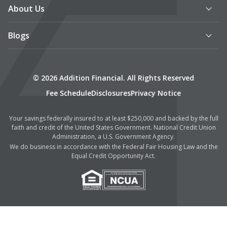
About Us
Blogs
© 2026 Addition Financial. All Rights Reserved
Fee Schedule
Disclosures
Privacy Notice
Your savings federally insured to at least $250,000 and backed by the full
faith and credit of the United States Government. National Credit Union
Administration, a U.S. Government Agency.
We do business in accordance with the Federal Fair Housing Law and the
Equal Credit Opportunity Act.