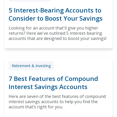
5 Interest-Bearing Accounts to
Consider to Boost Your Savings
Looking for an account that'll give you higher
returns? Here we've outlined 5 interest-bearing
accounts that are designed to boost your savings!
Retirement & Investing
7 Best Features of Compound
Interest Savings Accounts
Here are seven of the best features of compound
interest savings accounts to help you find the
account that’s right for you.