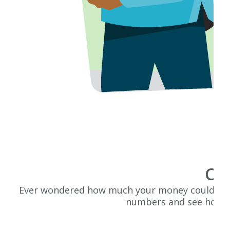
Cal
Ever wondered how much your money could grow o
numbers and see how y