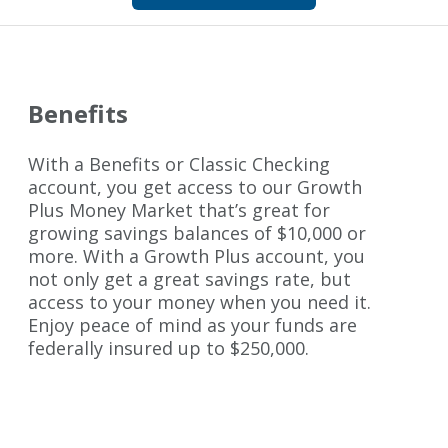
Benefits
With a Benefits or Classic Checking
account, you get access to our Growth
Plus Money Market that’s great for
growing savings balances of $10,000 or
more. With a Growth Plus account, you
not only get a great savings rate, but
access to your money when you need it.
Enjoy peace of mind as your funds are
federally insured up to $250,000.