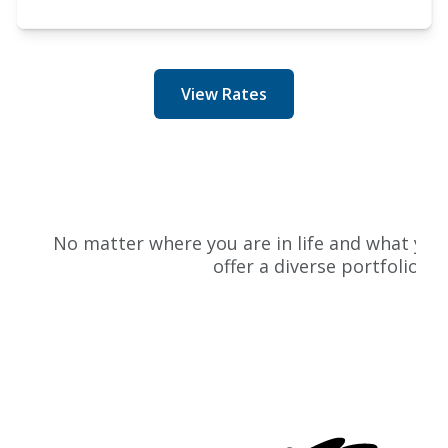
View Rates
P
No matter where you are in life and what your 
offer a diverse portfolio of
L