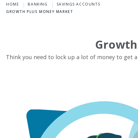
HOME
BANKING
SAVINGS ACCOUNTS
GROWTH PLUS MONEY MARKET
Growth
Think you need to lock up a lot of money to get a