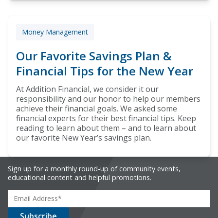
Money Management
Our Favorite Savings Plan &
Financial Tips for the New Year
At Addition Financial, we consider it our
responsibility and our honor to help our members
achieve their financial goals. We asked some
financial experts for their best financial tips. Keep
reading to learn about them – and to learn about
our favorite New Year’s savings plan.
Sign up for a monthly round-up of community events,
educational content and helpful promotions.