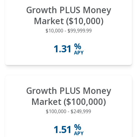
Growth PLUS Money
Market ($10,000)
$10,000 - $99,999.99
%
1.31
APY
Growth PLUS Money
Market ($100,000)
$100,000 - $249,999
%
1.51
APY