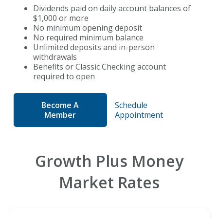
Dividends paid on daily account balances of
$1,000 or more
No minimum opening deposit
No required minimum balance
Unlimited deposits and
in-person
withdrawals
Benefits or Classic Checking account
required to open
Become A
Schedule
Member
Appointment
Growth Plus Money
Market Rates