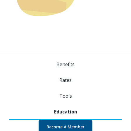
Benefits
Rates
Tools
Become A Member