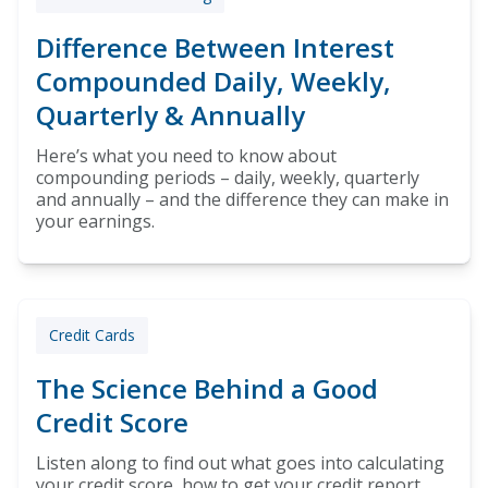
Difference Between Interest
Compounded Daily, Weekly,
Quarterly & Annually
Here’s what you need to know about
compounding periods – daily, weekly, quarterly
and annually – and the difference they can make in
your earnings.
Credit Cards
The Science Behind a Good
Credit Score
Listen along to find out what goes into calculating
your credit score, how to get your credit report