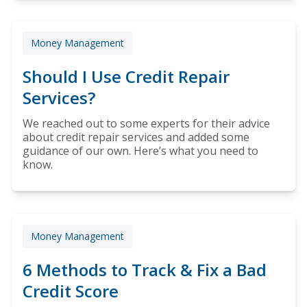
Money Management
Should I Use Credit Repair
Services?
We reached out to some experts for their advice
about credit repair services and added some
guidance of our own. Here’s what you need to
know.
Money Management
6 Methods to Track & Fix a Bad
Credit Score