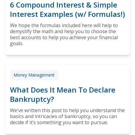
6 Compound Interest & Simple
Interest Examples (w/ Formulas!)
We hope the formulas included here will help to
demystify the math and help you to choose the
best accounts to help you achieve your financial
goals.
Money Management
What Does It Mean To Declare
Bankruptcy?
We’ve written this post to help you understand the
basics and intricacies of bankruptcy, so you can
decide if it’s something you want to pursue.