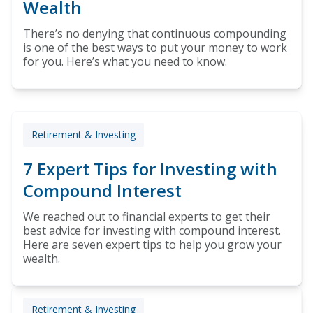
Wealth
There’s no denying that continuous compounding
is one of the best ways to put your money to work
for you. Here’s what you need to know.
Retirement & Investing
7 Expert Tips for Investing with
Compound Interest
We reached out to financial experts to get their
best advice for investing with compound interest.
Here are seven expert tips to help you grow your
wealth.
Retirement & Investing