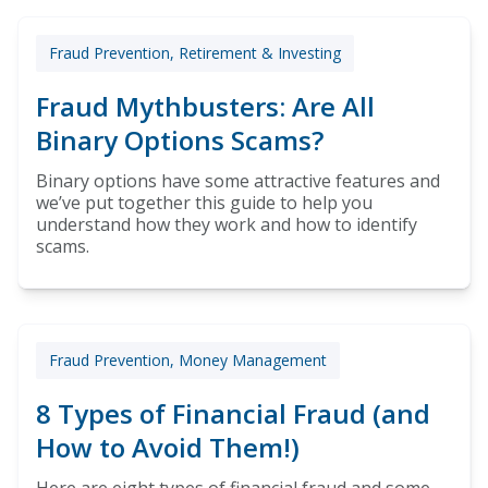
Fraud Prevention, Retirement & Investing
Fraud Mythbusters: Are All
Binary Options Scams?
Binary options have some attractive features and
we’ve put together this guide to help you
understand how they work and how to identify
scams.
Fraud Prevention, Money Management
8 Types of Financial Fraud (and
How to Avoid Them!)