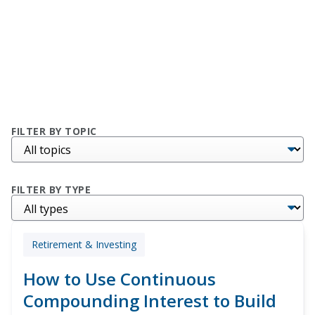
FILTER BY TOPIC
FILTER BY TYPE
Retirement & Investing
How to Use Continuous
Compounding Interest to Build