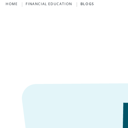
HOME
FINANCIAL EDUCATION
BLOGS