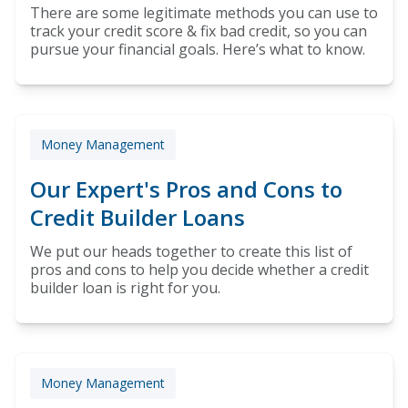
There are some legitimate methods you can use to
track your credit score & fix bad credit, so you can
pursue your financial goals. Here’s what to know.
Money Management
Our Expert's Pros and Cons to
Credit Builder Loans
We put our heads together to create this list of
pros and cons to help you decide whether a credit
builder loan is right for you.
Money Management