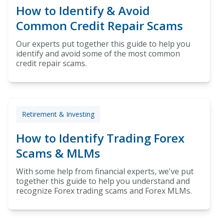
How to Identify & Avoid
Common Credit Repair Scams
Our experts put together this guide to help you
identify and avoid some of the most common
credit repair scams.
Retirement & Investing
How to Identify Trading Forex
Scams & MLMs
With some help from financial experts, we've put
together this guide to help you understand and
recognize Forex trading scams and Forex MLMs.