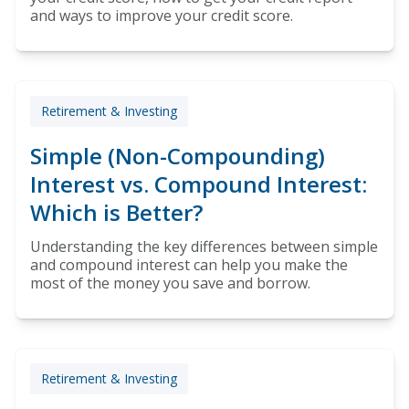
and ways to improve your credit score.
Retirement & Investing
Simple (Non-Compounding)
Interest vs. Compound Interest:
Which is Better?
Understanding the key differences between simple
and compound interest can help you make the
most of the money you save and borrow.
Retirement & Investing