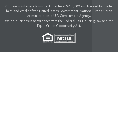
Your savings federally insured to at least $250,000 and backed by the full
faith and credit of the United States Government. National Credit Union
Administration, a U.S. Government Agency.
We do business in accordance with the Federal Fair Housing Law and the
Equal Credit Opportunity Act.