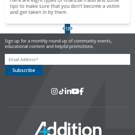
Here are eight types of financial fraud and some
tips to make sure that you don’t become a victim
and get taken in by them.
18
PREV
NEXT
Sign up for a monthly round-up of community events,
educational content and helpful promotions.
Social Media
Instagram
TikTok
LinkedIn
YouTube
Facebook