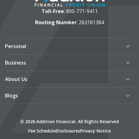
Toll-Free
:
800-771-9411
Routing Number
: 263181384
Personal
Business
About Us
Blogs
© 2026 Addition Financial. All Rights Reserved
Fee Schedule
Disclosures
Privacy Notice