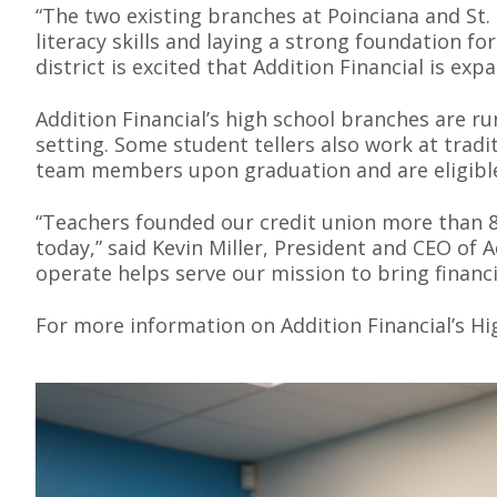
“The two existing branches at Poinciana and St.
literacy skills and laying a strong foundation fo
district is excited that Addition Financial is e
Addition Financial’s high school branches are ru
setting. Some student tellers also work at trad
team members upon graduation and are eligible 
“Teachers founded our credit union more than 
today,” said Kevin Miller, President and CEO of 
operate helps serve our mission to bring financ
For more information on Addition Financial’s Hi