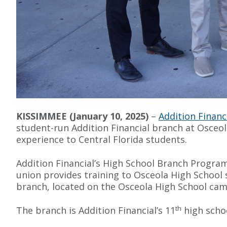
KISSIMMEE (January 10, 2025)
–
Addition Financ
student-run Addition Financial branch at Osceo
experience to Central Florida students.
Addition Financial’s High School Branch Program
union provides training to Osceola High School 
branch, located on the Osceola High School ca
th
The branch is Addition Financial’s 11
high schoo