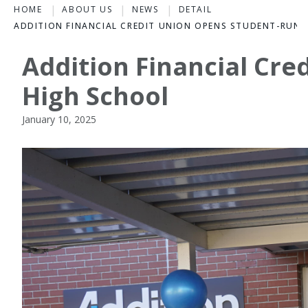
HOME
ABOUT US
NEWS
DETAIL
ADDITION FINANCIAL CREDIT UNION OPENS STUDENT-RUN
Addition Financial Cr
High School
January 10, 2025