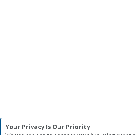
Your Privacy Is Our Priority