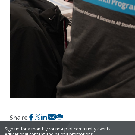
Share
Facebook
X formerly Twitter
LinkedIn
Email
Print
Sign up for a monthly round-up of community events,
educational content and helpful promotions.