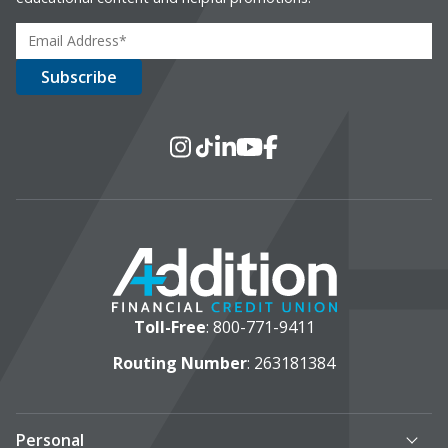
Social Media
Instagram
TikTok
LinkedIn
YouTube
Facebook
Toll-Free
:
800-771-9411
Routing Number
: 263181384
Personal