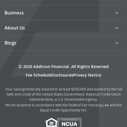
Business
About Us
Blogs
© 2026 Addition Financial. All Rights Reserved
Fee Schedule
Disclosures
Privacy Notice
Your savings federally insured to at least $250,000 and backed by the full
faith and credit of the United States Government. National Credit Union
Administration, a U.S. Government Agency.
We do business in accordance with the Federal Fair Housing Law and the
Equal Credit Opportunity Act.