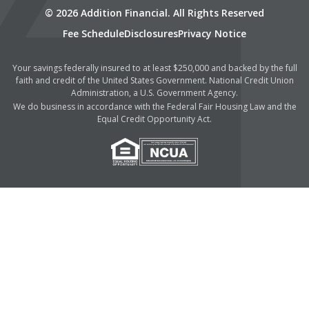
© 2026 Addition Financial. All Rights Reserved
Fee Schedule
Disclosures
Privacy Notice
Your savings federally insured to at least $250,000 and backed by the full
faith and credit of the United States Government. National Credit Union
Administration, a U.S. Government Agency.
We do business in accordance with the Federal Fair Housing Law and the
Equal Credit Opportunity Act.