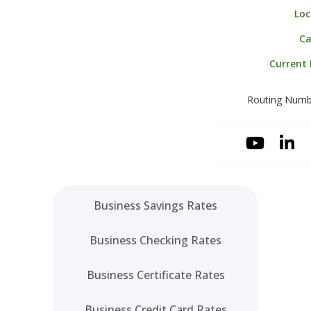
Loc
Merchant Serv
Business Mone
Ca
Online Wire Ori
Current
Payroll Service
Routing Numb
Positive Pay
Sweep & Zero 
(ZBA)
YouTube
Linke
Account Recom
Business Savings Rates
Business Checking Rates
Business Certificate Rates
Business Credit Card Rates