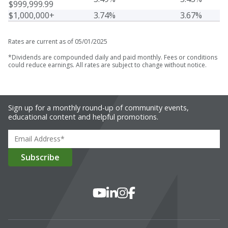
$999,999.99
$1,000,000+
3.74%
3.67%
Rates are current as of 05/01/2025
*
Dividends are compounded daily and paid monthly. Fees or conditions
could reduce earnings. All rates are subject to change without notice.
Sign up for a monthly round-up of community events,
educational content and helpful promotions.
Social Media
YouTube
LinkedIn
Instagram
Facebook