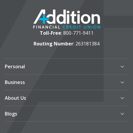
Toll-Free
:
800-771-9411
Routing Number
: 263181384
Personal
Business
About Us
Blogs