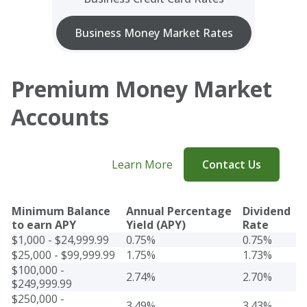
Business Money Market Rates
Premium Money Market
Accounts
Learn More
Contact Us
Minimum Balance
Annual Percentage
Dividend
to earn APY
Yield (APY)
Rate
$1,000 - $24,999.99
0.75%
0.75%
$25,000 - $99,999.99
1.75%
1.73%
$100,000 -
2.74%
2.70%
$249,999.99
$250,000 -
3.49%
3.43%