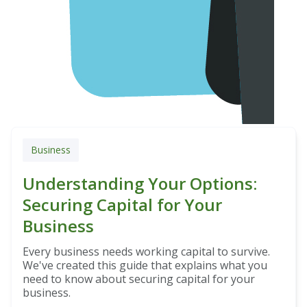
Business
Understanding Your Options:
Securing Capital for Your
Business
Every business needs working capital to survive.
We've created this guide that explains what you
need to know about securing capital for your
business.