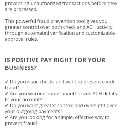
preventing unauthorized transactions before they
are processed.
This powerful fraud prevention tool gives you
greater control over both check and ACH activity
through automated verification and customizable
approval rules.
IS POSITIVE PAY RIGHT FOR YOUR
BUSINESS?
✔
Do you issue checks and want to prevent check
fraud?
✔ Are you worried about unauthorized ACH debits
to your account?
✔ Do you want greater control and oversight over
your outgoing payments?
✔ Are you looking for a simple, effective way to
prevent fraud?