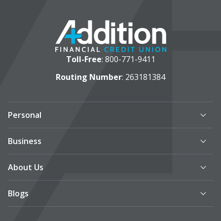
Toll-Free
:
800-771-9411
Routing Number
: 263181384
Personal
Business
About Us
Blogs