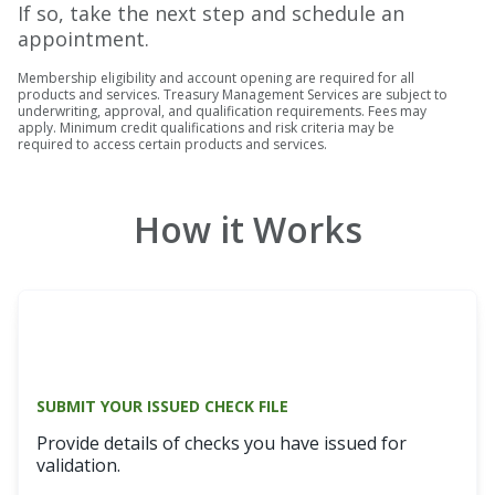
If so, take the next step and schedule an
appointment.
Membership eligibility and account opening are required for all
products and services. Treasury Management Services are subject to
underwriting, approval, and qualification requirements. Fees may
apply. Minimum credit qualifications and risk criteria may be
required to access certain products and services.
How it Works
SUBMIT YOUR ISSUED CHECK FILE
Provide details of checks you have issued for
validation.