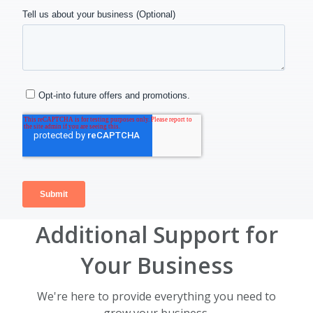
Additional Support for
Your Business
We're here to provide everything you need to
grow your business.