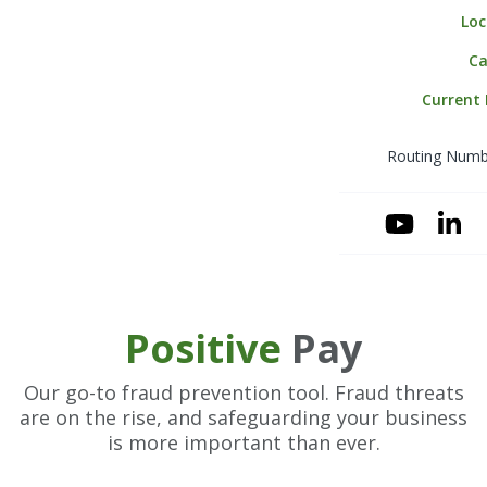
Loc
Merchant Serv
Business Mone
Ca
Online Wire Ori
Current
Payroll Service
Routing Numb
Positive Pay
Sweep & Zero 
(ZBA)
YouTube
Linke
Account Recom
Positive
Pay
Our go-to fraud prevention tool. Fraud threats
are on the rise, and safeguarding your business
is more important than ever.