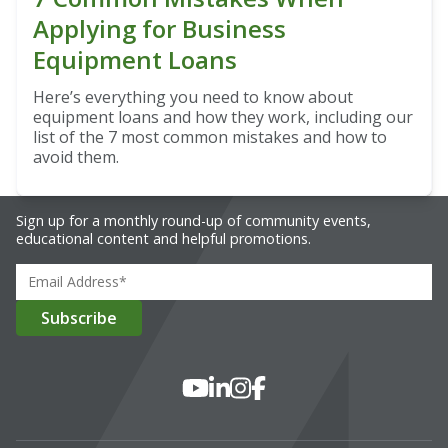
Applying for Business
Equipment Loans
Here’s everything you need to know about
equipment loans and how they work, including our
list of the 7 most common mistakes and how to
avoid them.
Sign up for a monthly round-up of community events,
educational content and helpful promotions.
Social Media
YouTube
LinkedIn
Instagram
Facebook