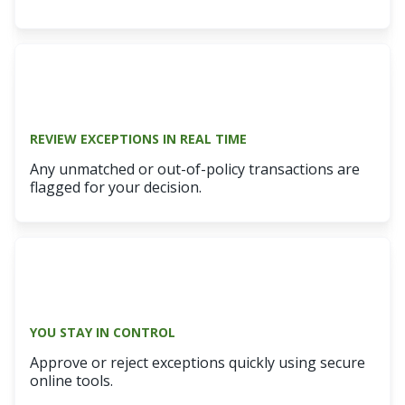
REVIEW EXCEPTIONS IN REAL TIME
Any unmatched or out-of-policy transactions are
flagged for your decision.
YOU STAY IN CONTROL
Approve or reject exceptions quickly using secure
online tools.