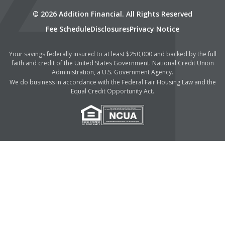
© 2026 Addition Financial. All Rights Reserved
Fee Schedule
Disclosures
Privacy Notice
Your savings federally insured to at least $250,000 and backed by the full
faith and credit of the United States Government. National Credit Union
Administration, a U.S. Government Agency.
We do business in accordance with the Federal Fair Housing Law and the
Equal Credit Opportunity Act.