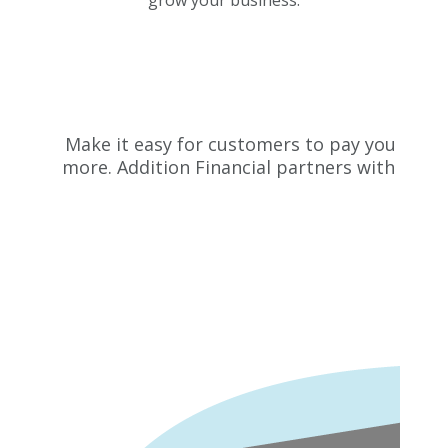
Make it easy for customers to pay you with 
more. Addition Financial partners with Elec