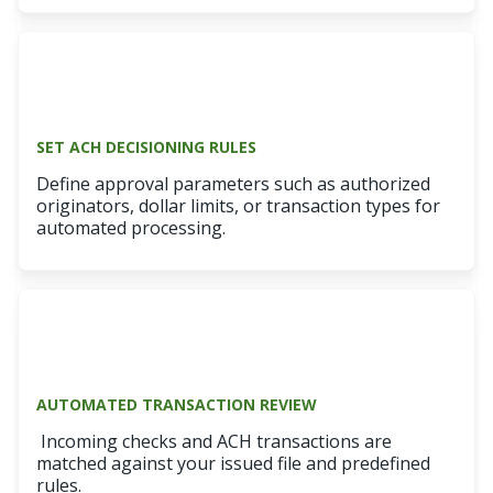
SET ACH DECISIONING RULES
Define approval parameters such as authorized
originators, dollar limits, or transaction types for
automated processing.
AUTOMATED TRANSACTION REVIEW
Incoming checks and ACH transactions are
matched against your issued file and predefined
rules.