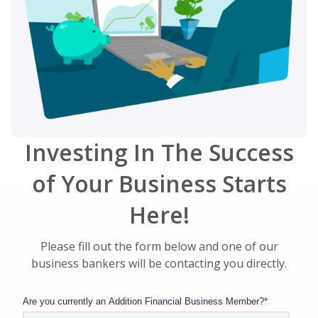
Investing In The Success
of Your Business Starts
Here!
Please fill out the form below and one of our
business bankers will be contacting you directly.