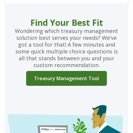
Find Your Best Fit
Wondering which treasury management
solution best serves your needs? We've
got a tool for that! A few minutes and
some quick multiple choice questions is
all that stands between you and your
custom recommendation.
Treasury Management Tool