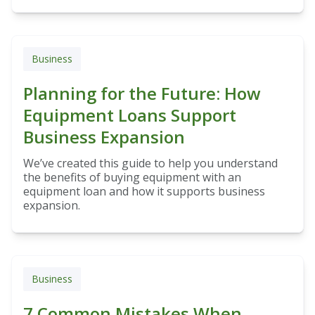
Business
Planning for the Future: How
Equipment Loans Support
Business Expansion
We’ve created this guide to help you understand
the benefits of buying equipment with an
equipment loan and how it supports business
expansion.
Business
7 Common Mistakes When