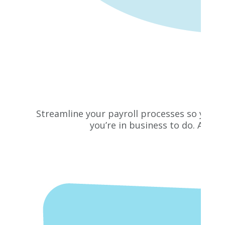
Streamline your payroll processes so you c
you’re in business to do. Addit