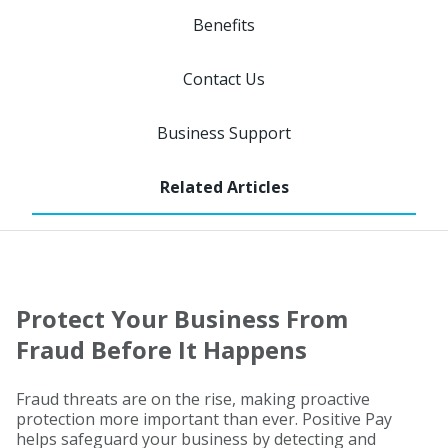
Benefits
Contact Us
Business Support
Protect Your Business From
Fraud Before It Happens
Fraud threats are on the rise, making proactive
protection more important than ever. Positive Pay
helps safeguard your business by detecting and